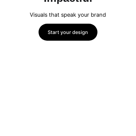
Visuals that speak your brand
Start your design
Creativity
Artistic visuals, storytelling, and modern 