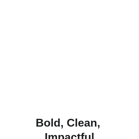
Bold, Clean, 
Impactful