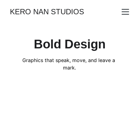
KERO NAN STUDIOS
Bold Design
Graphics that speak, move, and leave a 
mark.