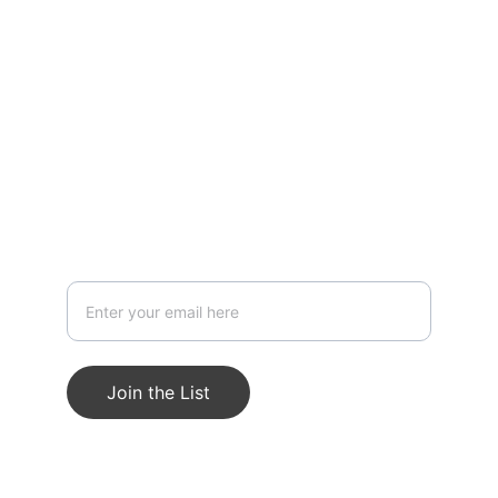
design.
Stay in touch — get updates & project
openings
Join the List
© 2025 Kero Nan Studios. All rights 
reserved.