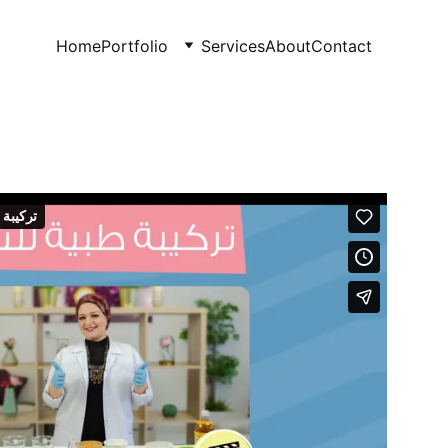
Home
Portfolio
Services
About
Contact