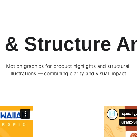
 & Structure A
Motion graphics for product highlights and structural 
illustrations — combining clarity and visual impact.