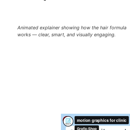
Animated explainer showing how the hair formula 
works — clear, smart, and visually engaging.