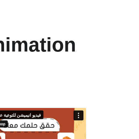
nimation