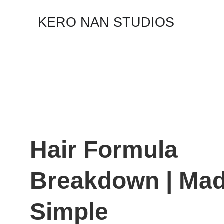
KERO NAN STUDIOS
Hair Formula 
Breakdown | Mad
Simple