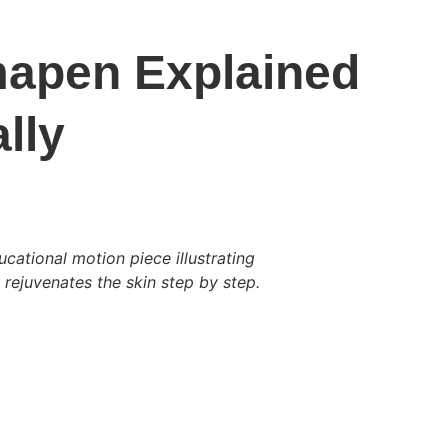
apen Explained 
lly
cational motion piece illustrating 
ejuvenates the skin step by step.