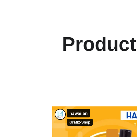
Product