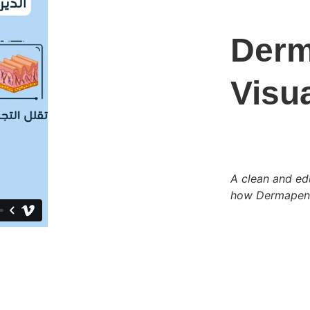
Derm
Visua
A clean and edu
how Dermapen r