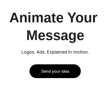
Animate Your 
Message
Logos. Ads. Explained in motion.
Send your idea